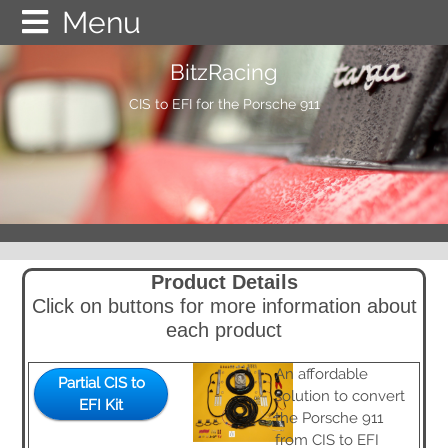
BitzRacing
Home
CIS to EFI for the Porsche 911
Online Store
Product Details
Gallery
Partial CIS to EFI Kit
Product Details
Click on buttons for more information about
Testimonials
Injector Bungs
each product
An affordable
Documentation
MegaSquirt
Partial CIS to
solution to convert
EFI Kit
the Porsche 911
from CIS to EFI
FAQ