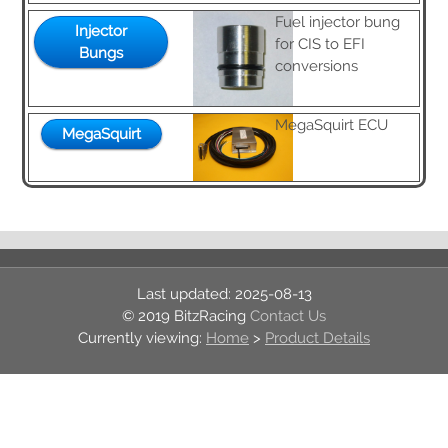
Fuel injector bung
Injector
for CIS to EFI
Bungs
Contact Us
conversions
Forum
MegaSquirt ECU
MegaSquirt
2025-08-13
© 2019 BitzRacing
Contact Us
Home
>
Product Details